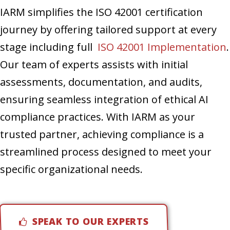
IARM simplifies the ISO 42001 certification
journey by offering tailored support at every
stage including full
ISO 42001 Implementation
.
Our team of experts assists with initial
assessments, documentation, and audits,
ensuring seamless integration of ethical AI
compliance practices. With IARM as your
trusted partner, achieving compliance is a
streamlined process designed to meet your
specific organizational needs.
SPEAK TO OUR EXPERTS