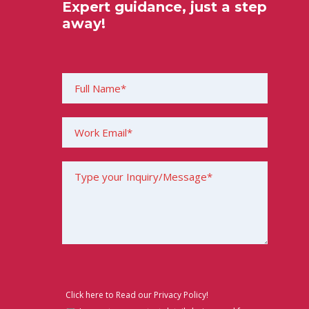
Expert guidance, just a step
away!
Click here to Read our Privacy Policy!