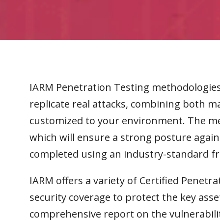
IARM Penetration Testing methodologies 
replicate real attacks, combining both 
customized to your environment. The me
which will ensure a strong posture agains
completed using an industry-standard 
IARM offers a variety of Certified Penetra
security coverage to protect the key asse
comprehensive report on the vulnerabili