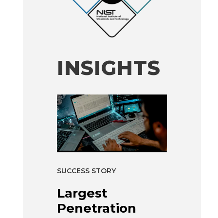
INSIGHTS
SUCCESS STORY
Largest
Penetration