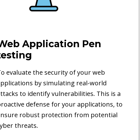
Web Application Pen
testing
o evaluate the security of your web
pplications by simulating real-world
ttacks to identify vulnerabilities. This is a
roactive defense for your applications, to
nsure robust protection from potential
yber threats.