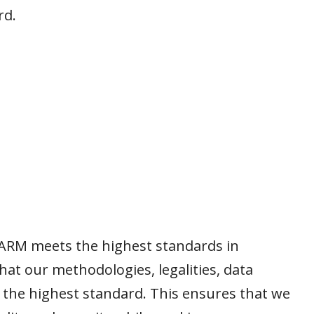
rd.
ARM meets the highest standards in
that our methodologies, legalities, data
f the highest standard. This ensures that we