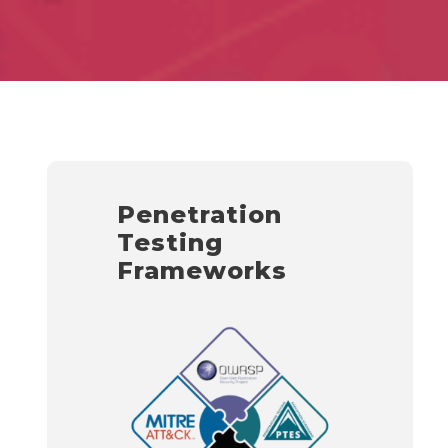
Penetration
Testing
Frameworks