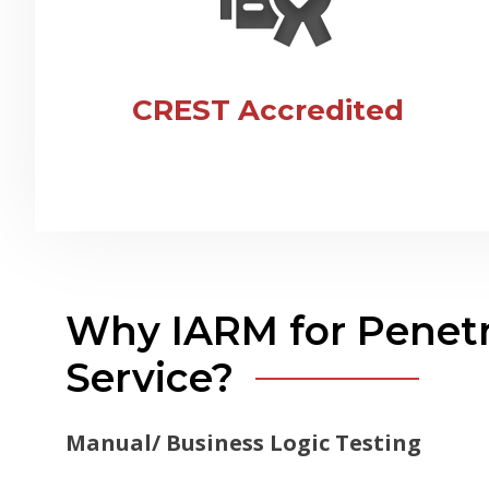
CREST Accredited
Why IARM for Penetr
Service?
Manual/ Business Logic Testing