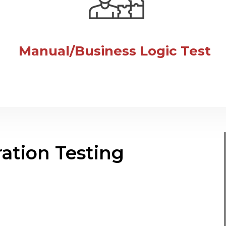
Manual/Business Logic Test
ation Testing