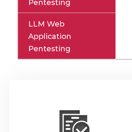
Pentesting
LLM Web
Application
Pentesting