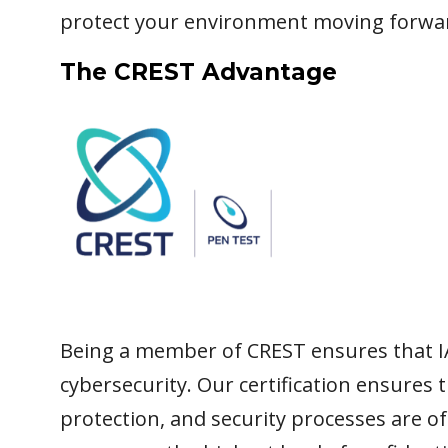
protect your environment moving forwa
The CREST Advantage
Being a member of CREST ensures that I
cybersecurity. Our certification ensures 
protection, and security processes are o