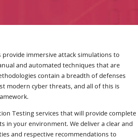
provide immersive attack simulations to
manual and automated techniques that are
thodologies contain a breadth of defenses
t modern cyber threats, and all of this is
framework.
tion Testing services that will provide complete
ts in your environment. We deliver a clear and
ties and respective recommendations to