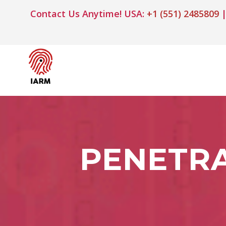
Contact Us Anytime! USA:
+1 (551) 2485809
|
PENETRA