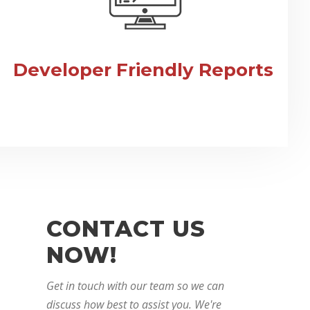
Developer Friendly Reports
CONTACT US
NOW!
Get in touch with our team so we can
discuss how best to assist you. We're