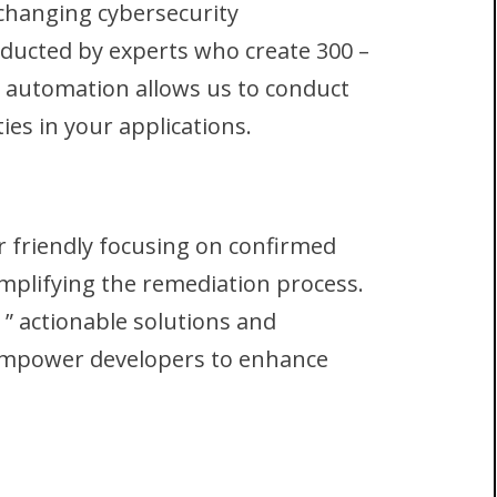
 changing cybersecurity
ducted by experts who create 300 –
 automation allows us to conduct
ties in your applications.
r friendly focusing on confirmed
implifying the remediation process.
 ” actionable solutions and
d empower developers to enhance