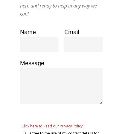
here and ready to help in any way we
can!
Name
Email
Message
Click here to Read our Privacy Policy!
I agree to the use of my contact details for