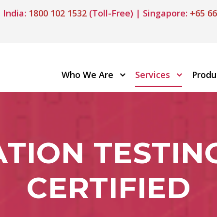
 India:
1800 102 1532
(Toll-Free) | Singapore:
+65 66
Who We Are
Services
Produ
TION TESTING
CERTIFIED