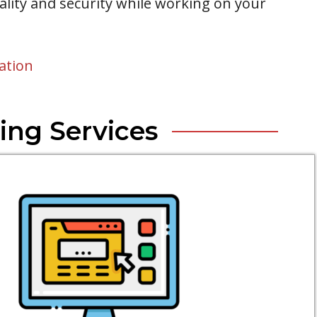
iality and security while working on your
ation
ing Services