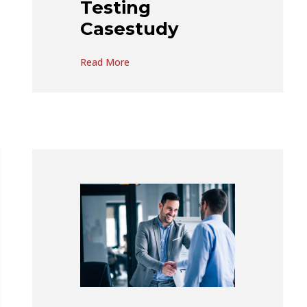
Testing
Casestudy
Read More