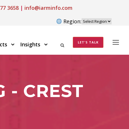
77 3658
|
info@iarminfo.com
Region:
LET'S TALK
cts
Insights
 - CREST