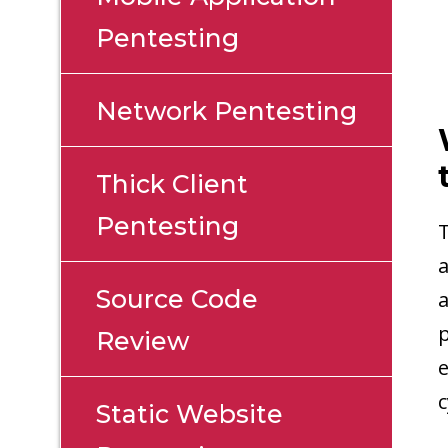
Pentesting
Network Pentesting
Thick Client
Pentesting
T
a
Source Code
a
p
Review
e
c
Static Website