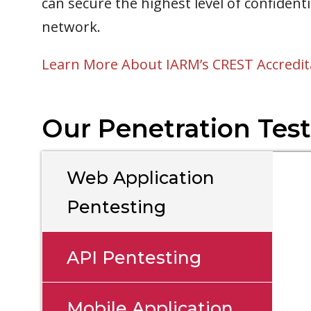
can secure the highest level of confident
network.
Learn More About IARM’s CREST Accredit
Our Penetration Test
Web Application
Pentesting
API Pentesting
Mobile Application