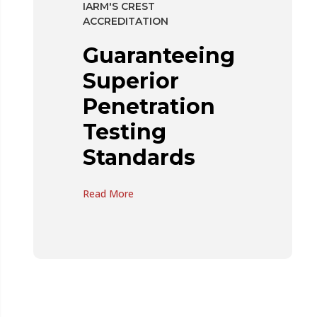
IARM'S CREST
ACCREDITATION
Guaranteeing
Superior
Penetration
Testing
Standards
Read More