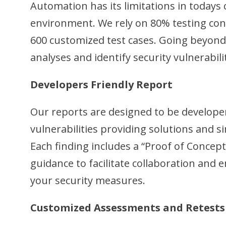
Automation has its limitations in todays
environment. We rely on 80% testing con
600 customized test cases. Going beyond
analyses and identify security vulnerabili
Developers Friendly Report
Our reports are designed to be develope
vulnerabilities providing solutions and s
Each finding includes a “Proof of Concept
guidance to facilitate collaboration an
your security measures.
Customized Assessments and Retests